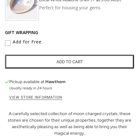
Perfect for housing your gems
GIFT WRAPPING
Add for Free
ADD TO CART
Pickup available at
Hawthorn
Usually ready in 24 hours
VIEW STORE INFORMATION
A carefully selected collection of moon charged crystals, these
stones are chosen for their unique properties, together they are
aesthetically pleasing as well as being able to bring you their
magical energy.