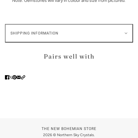
Note: Gemstones will vary in colour and size from pictured.
SHIPPING INFORMATION
Pairs well with
THE NEW BOHEMIAN STORE
2026 © Northern Sky Crystals.