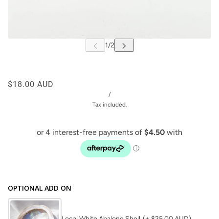
$18.00 AUD
/
Tax included.
OPTIONAL ADD ON
Local White Abalone Shell
(+ $25.00 AUD)