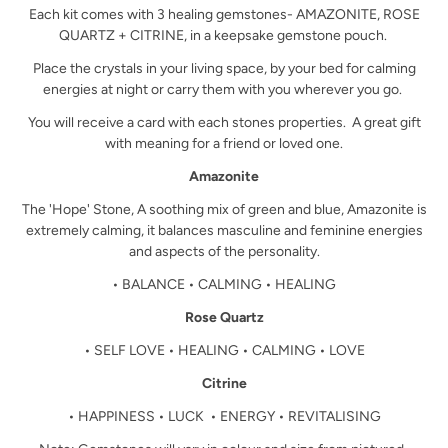
Each kit comes with 3 healing gemstones- AMAZONITE, ROSE
QUARTZ + CITRINE, in a keepsake gemstone pouch.
Place the crystals in your living space, by your bed for calming
energies at night or carry them with you wherever you go.
You will receive a card with each stones properties. A great gift
with meaning for a friend or loved one.
Amazonite
The 'Hope' Stone, A soothing mix of green and blue, Amazonite is
extremely calming, it balances masculine and feminine energies
and aspects of the personality.
• BALANCE • CALMING • HEALING
Rose Quartz
• SELF LOVE • HEALING • CALMING • LOVE
Citrine
• HAPPINESS • LUCK • ENERGY • REVITALISING