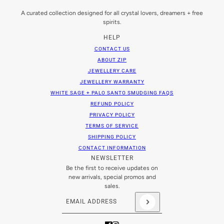
A curated collection designed for all crystal lovers, dreamers + free
spirits.
HELP
CONTACT US
ABOUT ZIP
JEWELLERY CARE
JEWELLERY WARRANTY
WHITE SAGE + PALO SANTO SMUDGING FAQS
REFUND POLICY
PRIVACY POLICY
TERMS OF SERVICE
SHIPPING POLICY
CONTACT INFORMATION
NEWSLETTER
Be the first to receive updates on
new arrivals, special promos and
sales.
Email address
This site is protected by hCaptcha and the hCaptch