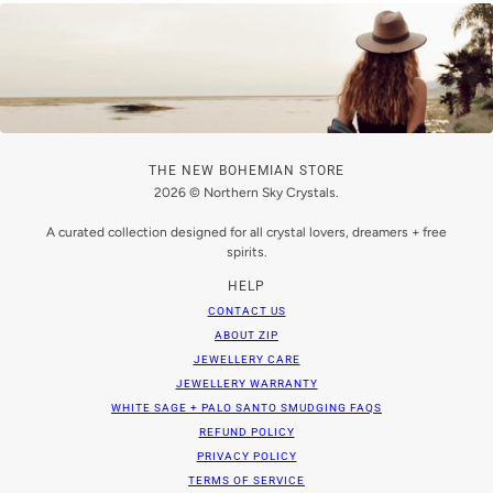
THE NEW BOHEMIAN STORE
2026 © Northern Sky Crystals.
A curated collection designed for all crystal lovers, dreamers + free
spirits.
HELP
CONTACT US
ABOUT ZIP
JEWELLERY CARE
JEWELLERY WARRANTY
WHITE SAGE + PALO SANTO SMUDGING FAQS
REFUND POLICY
PRIVACY POLICY
TERMS OF SERVICE