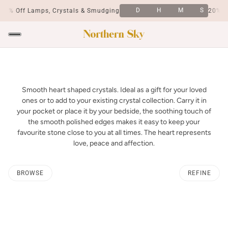
D
H
M
S
20% Off Lamps, Crystals & Smudging
20% Of
Smooth heart shaped crystals. Ideal as a gift for your loved
ones or to add to your existing crystal collection. Carry it in
your pocket or place it by your bedside, the soothing touch of
the smooth polished edges makes it easy to keep your
favourite stone close to you at all times. The heart represents
love, peace and affection.
BROWSE
REFINE
O PAGINATION