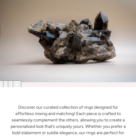
Discover our curated collection of rings designed for
effortless mixing and matching! Each piece is crafted to
seamlessly complement the others, allowing you to create a
personalized look that’s uniquely yours. Whether you prefer a
bold statement or subtle elegance, our rings are perfect for