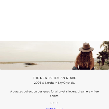
THE NEW BOHEMIAN STORE
2026 © Northern Sky Crystals.
A curated collection designed for all crystal lovers, dreamers + free
spirits.
HELP
CONTACT US