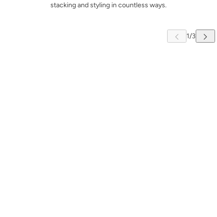
stacking and styling in countless ways.