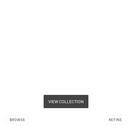
VIEW COLLECTION
BROWSE
REFINE