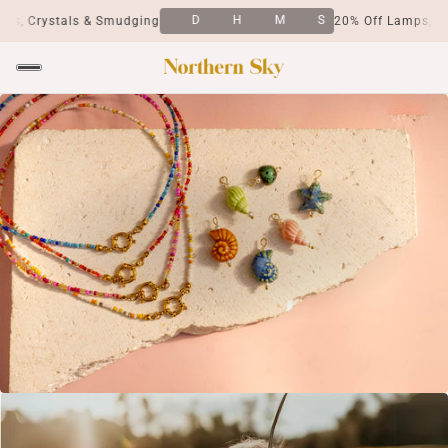
D
H
M
S
, Crystals & Smudging
20% Off Lamps, Crys