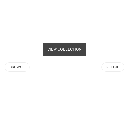
VIEW COLLECTION
BROWSE
REFINE
O PAGINATION