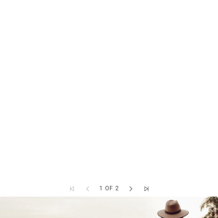
1 OF 2