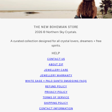
THE NEW BOHEMIAN STORE
2026 © Northern Sky Crystals.
A curated collection designed for all crystal lovers, dreamers + free
spirits.
HELP
CONTACT US
ABOUT ZIP
JEWELLERY CARE
JEWELLERY WARRANTY
WHITE SAGE + PALO SANTO SMUDGING FAQS
REFUND POLICY
PRIVACY POLICY
TERMS OF SERVICE
SHIPPING POLICY
CONTACT INFORMATION