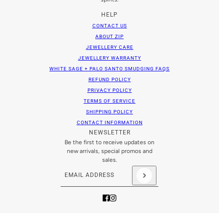
HELP
CONTACT US
ABOUT ZIP
JEWELLERY CARE
JEWELLERY WARRANTY
WHITE SAGE + PALO SANTO SMUDGING FAQS
REFUND POLICY
PRIVACY POLICY
TERMS OF SERVICE
SHIPPING POLICY
CONTACT INFORMATION
NEWSLETTER
Be the first to receive updates on
new arrivals, special promos and
sales.
Email address
This site is protected by hCaptcha and the hCaptch