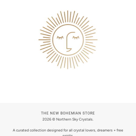
THE NEW BOHEMIAN STORE
2026 © Northern Sky Crystals.
A curated collection designed for all crystal lovers, dreamers + free
spirits.