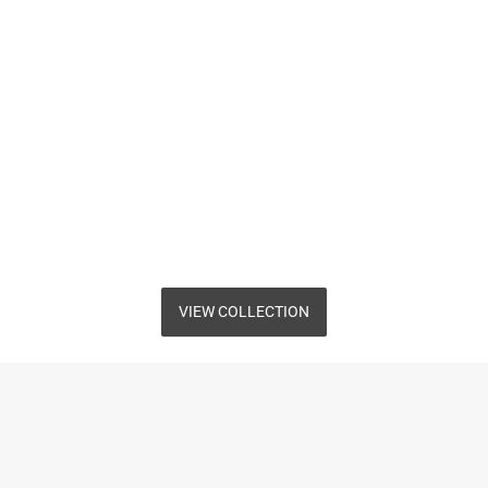
VIEW COLLECTION