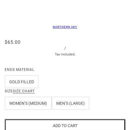
NORTHERN SKY
$65.00
/
Tax included.
ENDS MATERIAL
GOLD FILLED
SIZE
SIZE CHART
WOMEN’S (MEDIUM)
MEN’S (LARGE)
ADD TO CART