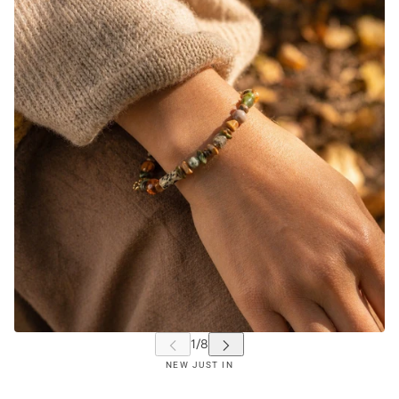
NEW JUST IN