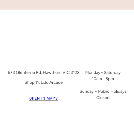
673 Glenferrie Rd. Hawthorn VIC 3122
Monday - Saturday
10am - 5pm
Shop 11, Lido Arcade
Sunday + Public Holidays
Closed
OPEN IN MAPS