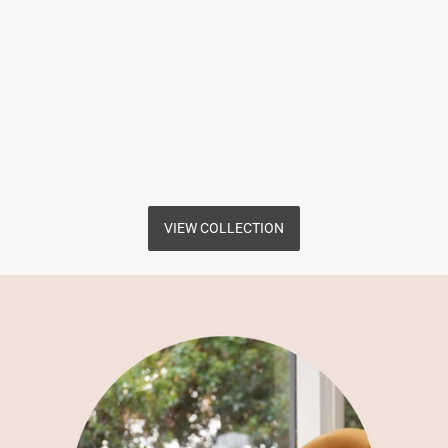
VIEW COLLECTION