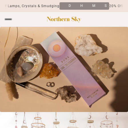
D
H
M
S
ps, Crystals & Smudging
20% Off Lamps, Cr