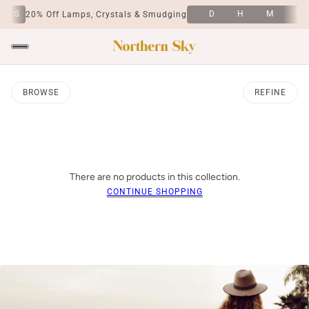
S
D
H
M
S
20% Off Lamps, Crystals & Smudging
BROWSE
REFINE
There are no products in this collection.
CONTINUE SHOPPING