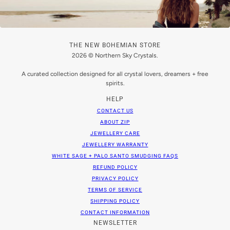
THE NEW BOHEMIAN STORE
2026 © Northern Sky Crystals.
A curated collection designed for all crystal lovers, dreamers + free
spirits.
HELP
CONTACT US
ABOUT ZIP
JEWELLERY CARE
JEWELLERY WARRANTY
WHITE SAGE + PALO SANTO SMUDGING FAQS
REFUND POLICY
PRIVACY POLICY
TERMS OF SERVICE
SHIPPING POLICY
CONTACT INFORMATION
NEWSLETTER