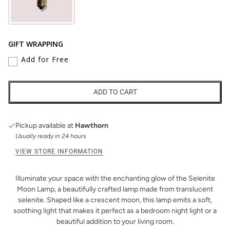
GIFT WRAPPING
Add for Free
ADD TO CART
Pickup available at
Hawthorn
Usually ready in 24 hours
VIEW STORE INFORMATION
Illuminate your space with the enchanting glow of the Selenite
Moon Lamp, a beautifully crafted lamp made from translucent
selenite. Shaped like a crescent moon, this lamp emits a soft,
soothing light that makes it perfect as a bedroom night light or a
beautiful addition to your living room.