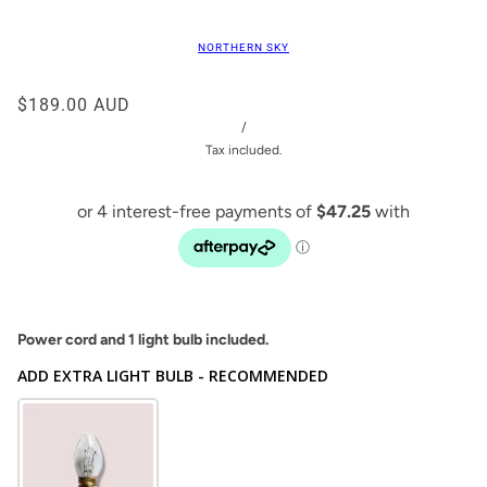
NORTHERN SKY
$189.00 AUD
/
Tax included.
Power cord and 1 light bulb included.
ADD EXTRA LIGHT BULB - RECOMMENDED