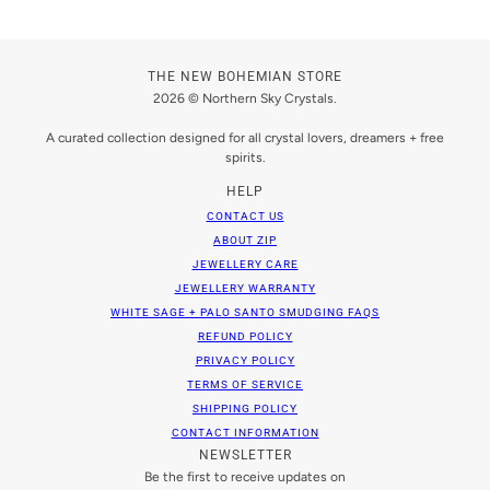
THE NEW BOHEMIAN STORE
2026 © Northern Sky Crystals.
A curated collection designed for all crystal lovers, dreamers + free
spirits.
HELP
CONTACT US
ABOUT ZIP
JEWELLERY CARE
JEWELLERY WARRANTY
WHITE SAGE + PALO SANTO SMUDGING FAQS
REFUND POLICY
PRIVACY POLICY
TERMS OF SERVICE
SHIPPING POLICY
CONTACT INFORMATION
NEWSLETTER
Be the first to receive updates on