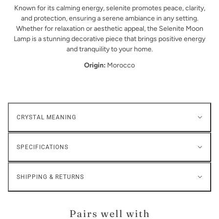
Known for its calming energy, selenite promotes peace, clarity,
and protection, ensuring a serene ambiance in any setting.
Whether for relaxation or aesthetic appeal, the Selenite Moon
Lamp is a stunning decorative piece that brings positive energy
and tranquility to your home.
Origin:
Morocco
CRYSTAL MEANING
SPECIFICATIONS
SHIPPING & RETURNS
Pairs well with