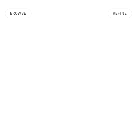
BROWSE
REFINE
O PAGINATION