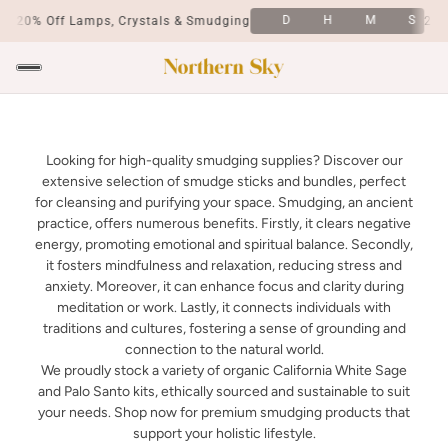
S
D
H
M
S
20% Off Lamps, Crystals & Smudging
20% 
Looking for high-quality smudging supplies? Discover our
extensive selection of smudge sticks and bundles, perfect
for cleansing and purifying your space. Smudging, an ancient
practice, offers numerous benefits. Firstly, it clears negative
energy, promoting emotional and spiritual balance. Secondly,
it fosters mindfulness and relaxation, reducing stress and
anxiety. Moreover, it can enhance focus and clarity during
meditation or work. Lastly, it connects individuals with
traditions and cultures, fostering a sense of grounding and
connection to the natural world.
We proudly stock a variety of organic California White Sage
and Palo Santo kits, ethically sourced and sustainable to suit
your needs. Shop now for premium smudging products that
support your holistic lifestyle.