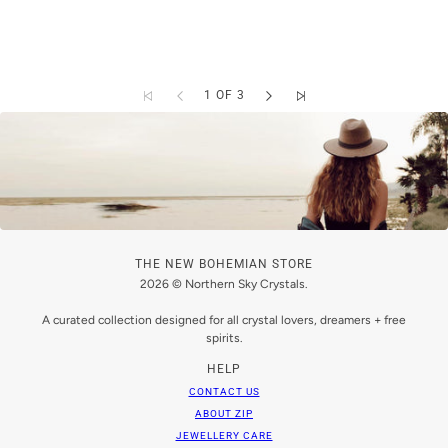
1 OF 3
THE NEW BOHEMIAN STORE
2026 © Northern Sky Crystals.
A curated collection designed for all crystal lovers, dreamers + free
spirits.
HELP
CONTACT US
ABOUT ZIP
JEWELLERY CARE