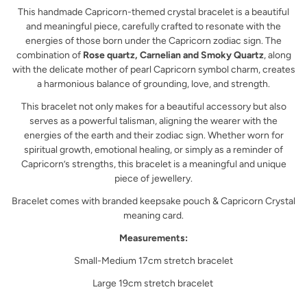
This handmade Capricorn-themed crystal bracelet is a beautiful
and meaningful piece, carefully crafted to resonate with the
energies of those born under the Capricorn zodiac sign. The
combination of
Rose quartz, Carnelian and Smoky Quartz
, along
with the delicate mother of pearl Capricorn symbol charm, creates
a harmonious balance of grounding, love, and strength.
This bracelet not only makes for a beautiful accessory but also
serves as a powerful talisman, aligning the wearer with the
energies of the earth and their zodiac sign. Whether worn for
spiritual growth, emotional healing, or simply as a reminder of
Capricorn’s strengths, this bracelet is a meaningful and unique
piece of jewellery.
Bracelet comes with branded keepsake pouch & Capricorn Crystal
meaning card.
Measurements:
Small-Medium 17cm stretch bracelet
Large 19cm stretch bracelet