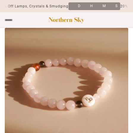
D
H
M
S
0% Off Lamps, Crystals & Smudging
20% Off