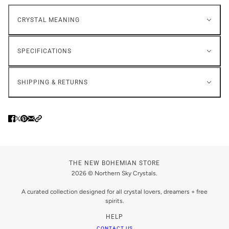
CRYSTAL MEANING
SPECIFICATIONS
SHIPPING & RETURNS
THE NEW BOHEMIAN STORE
2026 © Northern Sky Crystals.
A curated collection designed for all crystal lovers, dreamers + free
spirits.
HELP
CONTACT US