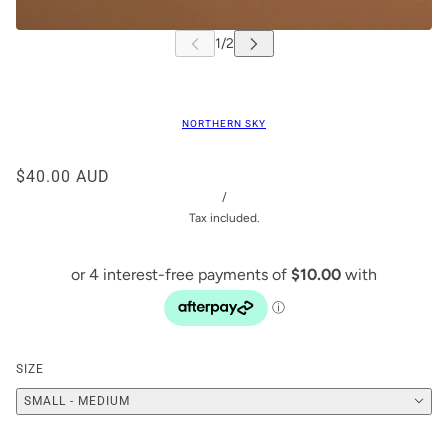
NORTHERN SKY
$40.00 AUD
/
Tax included.
SIZE
SMALL - MEDIUM