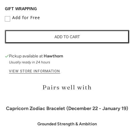
GIFT WRAPPING
Add for Free
ADD TO CART
Pickup available at
Hawthorn
Usually ready in 24 hours
VIEW STORE INFORMATION
Pairs well with
Capricorn Zodiac Bracelet (December 22 - January 19)
Grounded Strength & Ambition