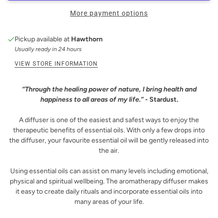
More payment options
Pickup available at
Hawthorn
Usually ready in 24 hours
VIEW STORE INFORMATION
“Through the healing power of nature, I bring health and
happiness to all areas of my life.” -
Stardust.
A diffuser is one of the easiest and safest ways to enjoy the
therapeutic benefits of essential oils. With only a few drops into
the diffuser, your favourite essential oil will be gently released into
the air.
Using essential oils can assist on many levels including emotional,
physical and spiritual wellbeing. The aromatherapy diffuser makes
it easy to create daily rituals and incorporate essential oils into
many areas of your life.