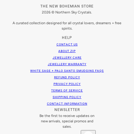
THE NEW BOHEMIAN STORE
2026 © Northern Sky Crystals.
A curated collection designed for all crystal lovers, dreamers + free
spirits.
HELP
CONTACT US
ABOUT ZIP
JEWELLERY CARE
JEWELLERY WARRANTY
WHITE SAGE + PALO SANTO SMUDGING FAQS
REFUND POLICY
PRIVACY POLICY
TERMS OF SERVICE
SHIPPING POLICY
CONTACT INFORMATION
NEWSLETTER
Be the first to receive updates on
new arrivals, special promos and
sales.