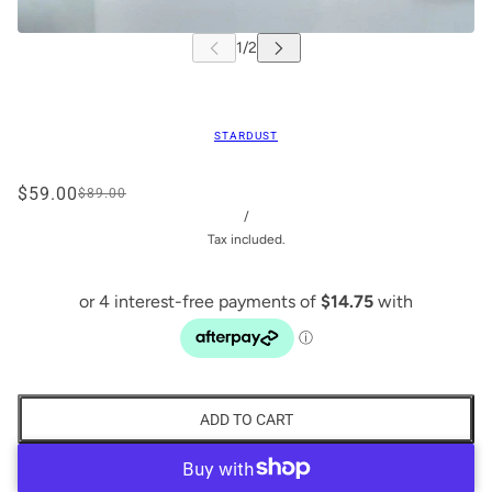
STARDUST
$59.00
$89.00
/
Tax included.
ADD TO CART