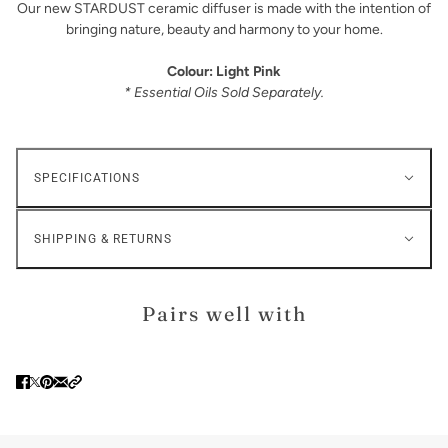
Our new STARDUST ceramic diffuser is made with the intention of
bringing nature, beauty and harmony to your home.
Colour: Light Pink
* Essential Oils Sold Separately.
SPECIFICATIONS
SHIPPING & RETURNS
Pairs well with