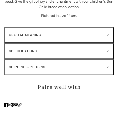
bead. Give the gift of joy and enchantment with our children's Sun
Child bracelet collection.
Pictured in size 14cm.
CRYSTAL MEANING
SPECIFICATIONS
SHIPPING & RETURNS
Pairs well with