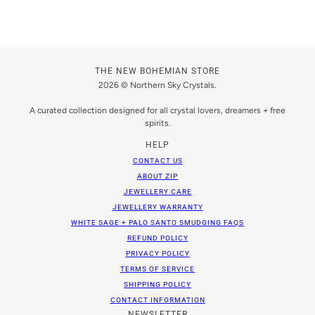
THE NEW BOHEMIAN STORE
2026 © Northern Sky Crystals.
A curated collection designed for all crystal lovers, dreamers + free
spirits.
HELP
CONTACT US
ABOUT ZIP
JEWELLERY CARE
JEWELLERY WARRANTY
WHITE SAGE + PALO SANTO SMUDGING FAQS
REFUND POLICY
PRIVACY POLICY
TERMS OF SERVICE
SHIPPING POLICY
CONTACT INFORMATION
NEWSLETTER