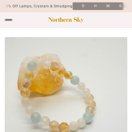
D
H
M
S
20% Off Lamps, Crystals & Smudging
20% O