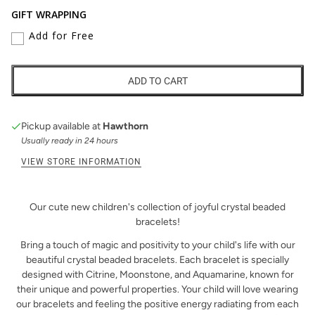
GIFT WRAPPING
Add for Free
ADD TO CART
Pickup available at
Hawthorn
Usually ready in 24 hours
VIEW STORE INFORMATION
Our cute new children's collection of joyful crystal beaded
bracelets!
Bring a touch of magic and positivity to your child's life with our
beautiful crystal beaded bracelets. Each bracelet is specially
designed with Citrine, Moonstone, and Aquamarine, known for
their unique and powerful properties. Your child will love wearing
our bracelets and feeling the positive energy radiating from each