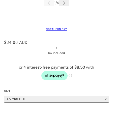
NORTHERN SKY
$34.00 AUD
/
Tax included.
SIZE
3-5 YRS OLD