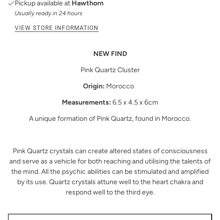
Pickup available at
Hawthorn
Usually ready in 24 hours
VIEW STORE INFORMATION
NEW FIND
Pink Quartz Cluster
Origin:
Morocco
Measurements:
6.5 x 4.5 x 6cm
A unique formation of Pink Quartz, found in Morocco.
Pink Quartz crystals can create altered states of consciousness
and serve as a vehicle for both reaching and utilising the talents of
the mind. All the psychic abilities can be stimulated and amplified
by its use. Quartz crystals attune well to the heart chakra and
respond well to the third eye.