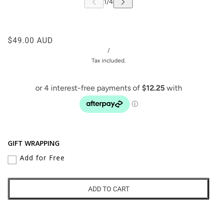
$49.00 AUD
/
Tax included.
GIFT WRAPPING
Add for Free
ADD TO CART