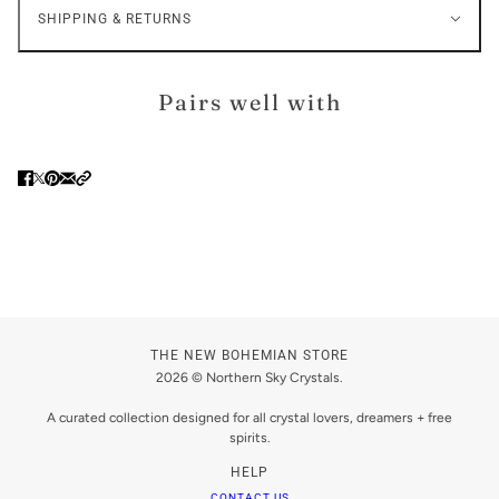
SHIPPING & RETURNS
Pairs well with
THE NEW BOHEMIAN STORE
2026 © Northern Sky Crystals.
A curated collection designed for all crystal lovers, dreamers + free
spirits.
HELP
CONTACT US