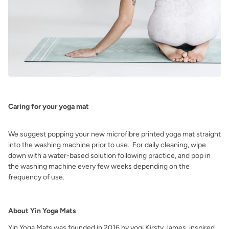
Caring for your yoga mat
We suggest popping your new microfibre printed yoga mat straight
into the washing machine
prior to use. For daily cleaning, wipe
down with a water-based solution
following practice, and pop in
the
washing machine every few weeks depending on the
frequency of use.
About Yin Yoga Mats
Yin Yoga Mats was founded in 2016 by yogi Kirsty James, inspired