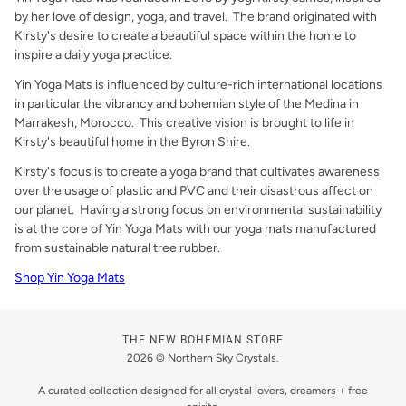
by her love of design, yoga, and travel. The brand originated with
Kirsty's desire to create a beautiful space within the home to
inspire a daily yoga practice.
Yin Yoga Mats is influenced by culture-rich international locations
in particular the vibrancy and bohemian style of the Medina in
Marrakesh, Morocco. This creative vision is brought to life in
Kirsty's beautiful home in the
Byron Shire.
Kirsty's focus is to create a yoga brand that cultivates awareness
over the usage of plastic and PVC and their disastrous affect on
our planet. Having a strong focus on environmental sustainability
is at the core of Yin Yoga Mats with our yoga mats manufactured
from sustainable natural tree rubber.
Shop Yin Yoga Mats
THE NEW BOHEMIAN STORE
2026 © Northern Sky Crystals.
A curated collection designed for all crystal lovers, dreamers + free