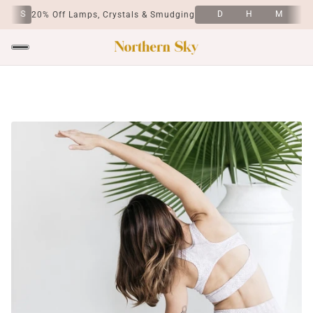
S
D
H
M
S
20% Off Lamps, Crystals & Smudging