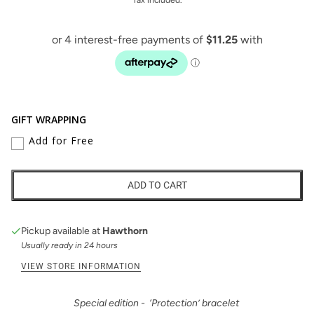
GIFT WRAPPING
Add for Free
ADD TO CART
Pickup available at
Hawthorn
Usually ready in 24 hours
VIEW STORE INFORMATION
Special edition - ‘Protection’ bracelet