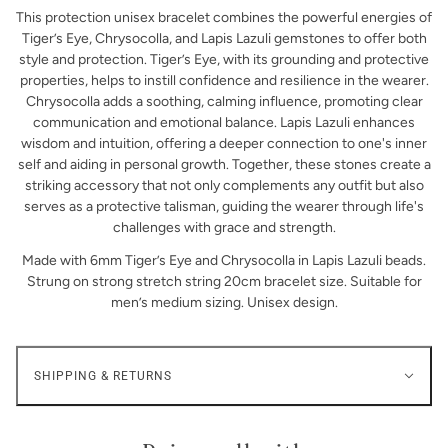
This protection unisex bracelet combines the powerful energies of
Tiger’s Eye, Chrysocolla, and Lapis Lazuli gemstones to offer both
style and protection. Tiger’s Eye, with its grounding and protective
properties, helps to instill confidence and resilience in the wearer.
Chrysocolla adds a soothing, calming influence, promoting clear
communication and emotional balance. Lapis Lazuli enhances
wisdom and intuition, offering a deeper connection to one's inner
self and aiding in personal growth. Together, these stones create a
striking accessory that not only complements any outfit but also
serves as a protective talisman, guiding the wearer through life's
challenges with grace and strength.
Made with 6mm Tiger’s Eye and Chrysocolla in Lapis Lazuli beads.
Strung on strong stretch string 20cm bracelet size. Suitable for
men’s medium sizing. Unisex design.
SHIPPING & RETURNS