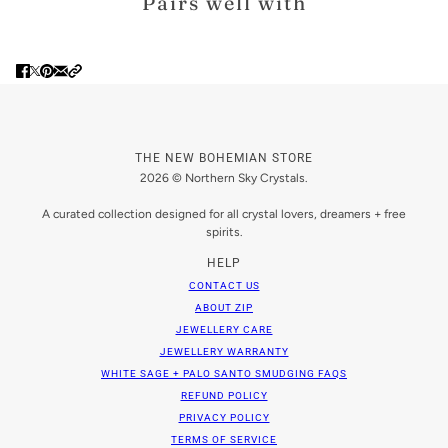
Pairs well with
THE NEW BOHEMIAN STORE
2026 © Northern Sky Crystals.
A curated collection designed for all crystal lovers, dreamers + free
spirits.
HELP
CONTACT US
ABOUT ZIP
JEWELLERY CARE
JEWELLERY WARRANTY
WHITE SAGE + PALO SANTO SMUDGING FAQS
REFUND POLICY
PRIVACY POLICY
TERMS OF SERVICE