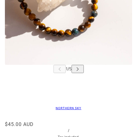
NORTHERN SKY
$45.00 AUD
/
Tax included.