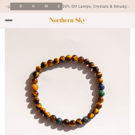
D
H
M
S
ing
20% Off Lamps, Crystals & Smudging